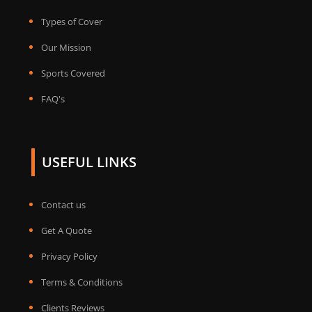
Types of Cover
Our Mission
Sports Covered
FAQ's
USEFUL LINKS
Contact us
Get A Quote
Privacy Policy
Terms & Conditions
Clients Reviews