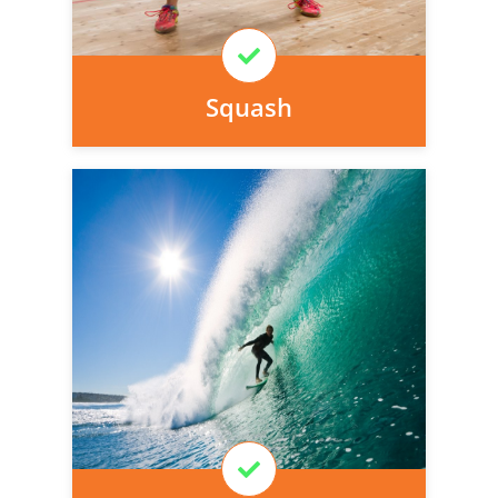
Learn More
Squash
Personal injury cover starts
immediately and there is nothing to pay
today, we can arrange it for you very
easily.
Learn More