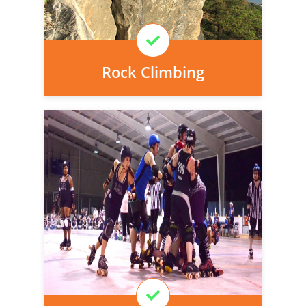
Learn More
Rock Climbing
Personal injury cover starts
immediately and there is nothing to pay
today, we can arrange it for you very
easily.
Learn More