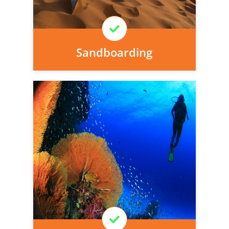
Learn More
Sandboarding
Personal injury cover starts
immediately and there is nothing to pay
today, we can arrange it for you very
easily.
Learn More