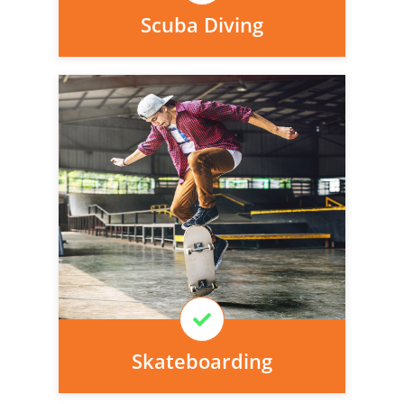
Scuba Diving
Personal injury cover starts
immediately and there is nothing to pay
today, we can arrange it for you very
easily.
Learn More
Skateboarding