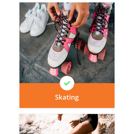
Personal injury cover starts
immediately and there is nothing to pay
today, we can arrange it for you very
easily.
Learn More
Skating