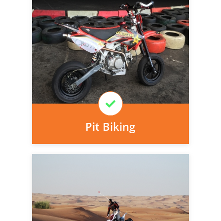
Personal injury cover starts
immediately and there is nothing to pay
today, we can arrange it for you very
easily.
Learn More
Pit Biking
Personal injury cover starts
immediately and there is nothing to pay