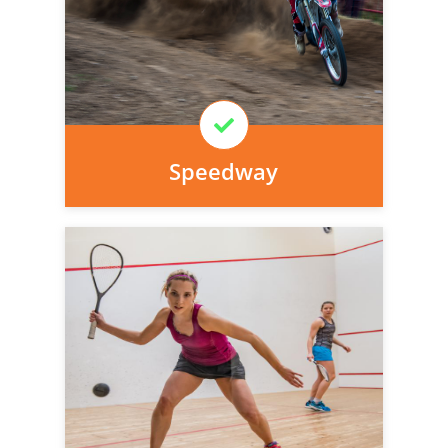
today, we can arrange it for you very
easily.
Learn More
Speedway
Personal injury cover starts
immediately and there is nothing to pay
today, we can arrange it for you very
easily.