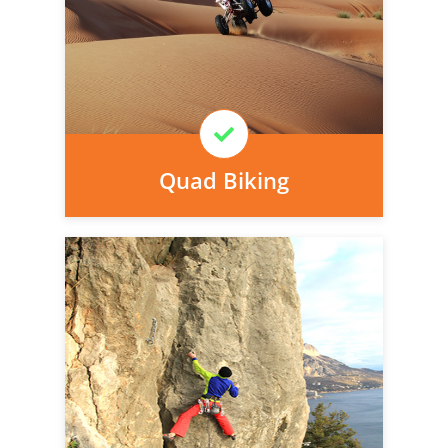
today, we can arrange it for you very
easily.
Learn More
Quad Biking
Personal injury cover starts
immediately and there is nothing to pay
today, we can arrange it for you very
easily.