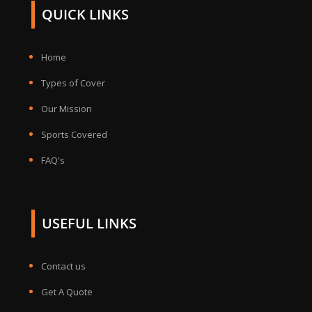
QUICK LINKS
Home
Types of Cover
Our Mission
Sports Covered
FAQ's
USEFUL LINKS
Contact us
Get A Quote