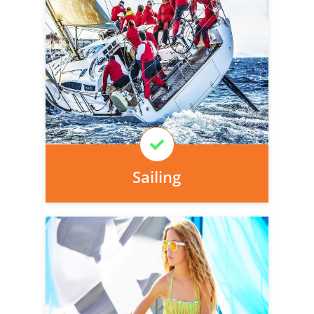
Personal injury cover starts
immediately and there is nothing to pay
today, we can arrange it for you very
easily.
Learn More
Sailing
Personal injury cover starts
immediately and there is nothing to pay