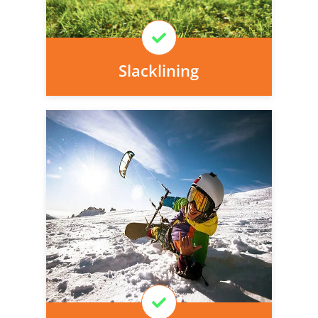
Learn More
Slacklining
Personal injury cover starts
immediately and there is nothing to pay
today, we can arrange it for you very
easily.
Learn More