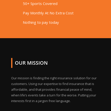
50+ Sports Covered
Pay Monthly At No Extra Cost
Nothing to pay today
OUR MISSION
Our mission is finding the right insurance solution for our
customers. Using our expertise to find insurance that is
affordable, and that provides financial peace of mind,
when life’s events take a turn for the worse. Putting your
interests first in a jargon free language.