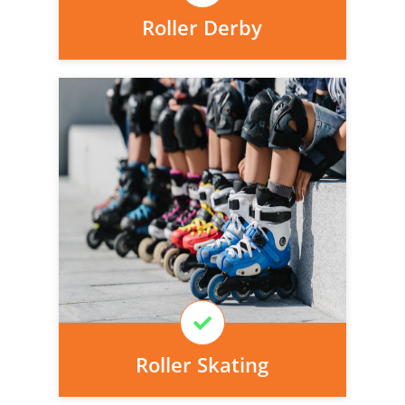
Roller Derby
Personal injury cover starts
immediately and there is nothing to pay
today, we can arrange it for you very
easily.
Learn More
Roller Skating