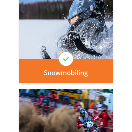
Personal injury cover starts
immediately and there is nothing to pay
today, we can arrange it for you very
easily.
Learn More
Snowmobiling
Personal injury cover starts
immediately and there is nothing to pay