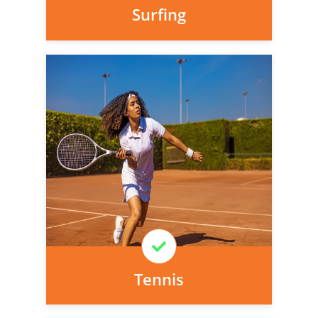
Surfing
Personal injury cover starts
immediately and there is nothing to pay
today, we can arrange it for you very
easily.
Learn More
Tennis