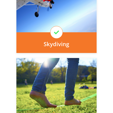
today, we can arrange it for you very
easily.
Learn More
Skydiving
Personal injury cover starts
immediately and there is nothing to pay
today, we can arrange it for you very
easily.