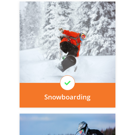
Personal injury cover starts
immediately and there is nothing to pay
today, we can arrange it for you very
easily.
Learn More
Snowboarding