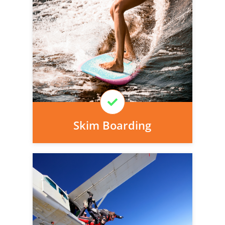
Personal injury cover starts
immediately and there is nothing to pay
today, we can arrange it for you very
easily.
Learn More
Skim Boarding
Personal injury cover starts
immediately and there is nothing to pay