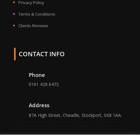
Privacy Policy
Terms & Conditions
Clients Reviews
CONTACT INFO
Phone
0161 428 6472
Address
87A High Street, Cheadle, Stockport, SK8 1AA.