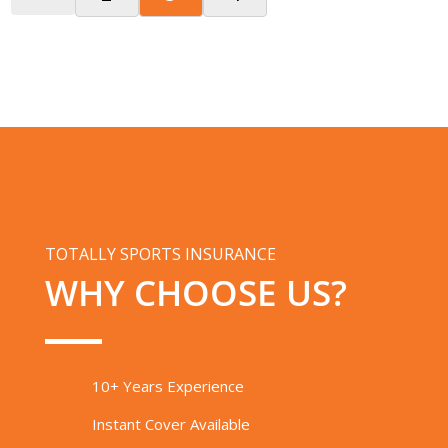
TOTALLY SPORTS INSURANCE
WHY CHOOSE US?
10+ Years Experience
Instant Cover Available