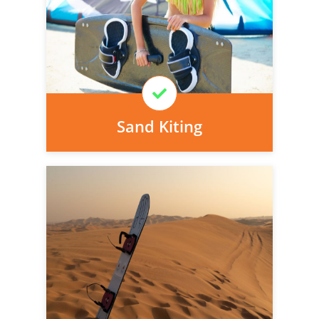
today, we can arrange it for you very
easily.
Learn More
Sand Kiting
Personal injury cover starts
immediately and there is nothing to pay
today, we can arrange it for you very
easily.