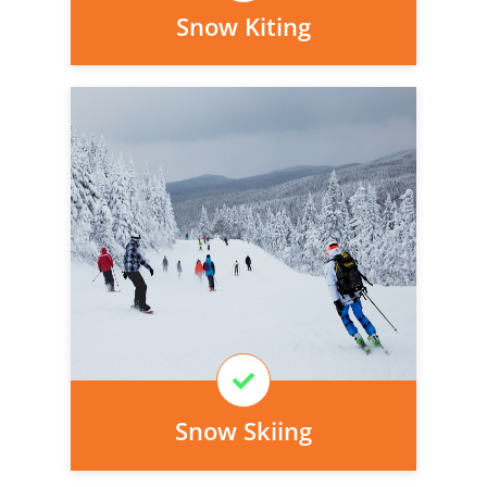
Snow Kiting
Personal injury cover starts
immediately and there is nothing to pay
today, we can arrange it for you very
easily.
Learn More
Snow Skiing