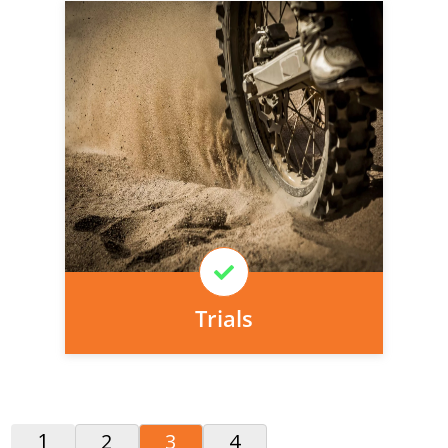
Personal injury cover starts
immediately and there is nothing to pay
today, we can arrange it for you very
easily.
Learn More
Trials
1
2
3
4