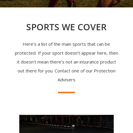
SPORTS WE COVER
Here’s a list of the main sports that can be
protected. If your sport doesn’t appear here, then
it doesn’t mean there’s not an insurance product
out there for you. Contact one of our Protection
Advisers