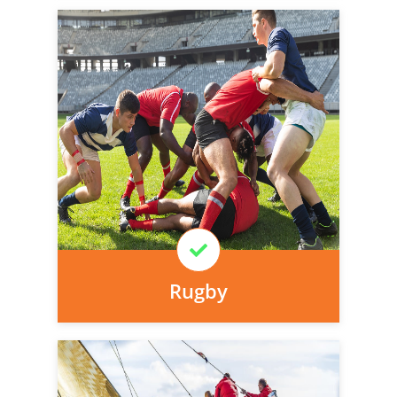
Personal injury cover starts
immediately and there is nothing to pay
today, we can arrange it for you very
easily.
Learn More
Rugby