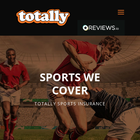
SPORTS WE
COVER
TOTALLY SPORTS INSURANCE