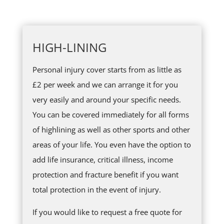
HIGH-LINING
Personal injury cover starts from as little as
£2 per week and we can arrange it for you
very easily and around your specific needs.
You can be covered immediately for all forms
of highlining as well as other sports and other
areas of your life. You even have the option to
add life insurance, critical illness, income
protection and fracture benefit if you want
total protection in the event of injury.
If you would like to request a free quote for