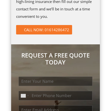
high-lining insurance then fill out our simple
contact form and we’ll be in touch at a time
convenient to you.
CALL NOW: 01614286472
REQUEST A FREE QUOTE
TODAY