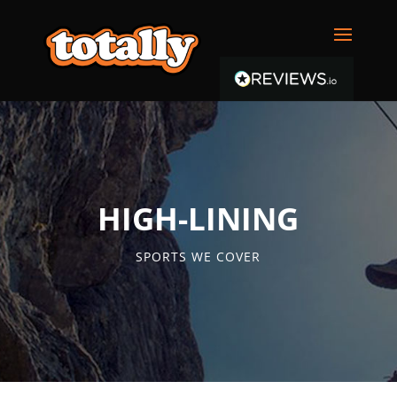
HIGH-LINING
SPORTS WE COVER