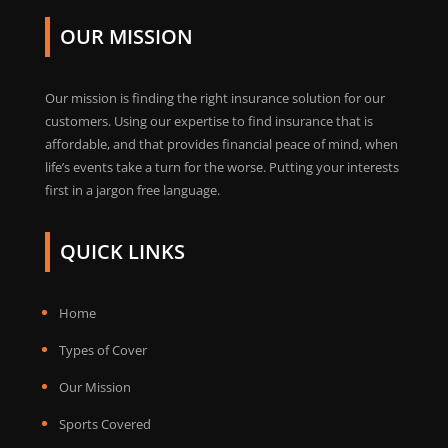
OUR MISSION
Our mission is finding the right insurance solution for our
customers. Using our expertise to find insurance that is
affordable, and that provides financial peace of mind, when
life’s events take a turn for the worse. Putting your interests
first in a jargon free language.
QUICK LINKS
Home
Types of Cover
Our Mission
Sports Covered