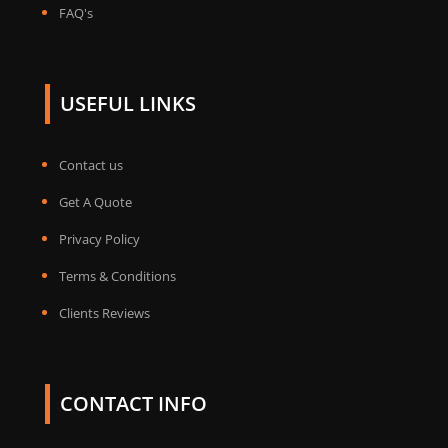
FAQ's
USEFUL LINKS
Contact us
Get A Quote
Privacy Policy
Terms & Conditions
Clients Reviews
CONTACT INFO