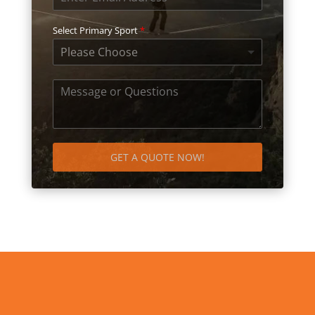
Select Primary Sport
*
Please Choose
GET A QUOTE NOW!