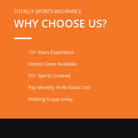
TOTALLY SPORTS INSURANCE
WHY CHOOSE US?
10+ Years Experience
Instant Cover Available
50+ Sports Covered
Pay Monthly At No Extra Cost
Nothing to pay today