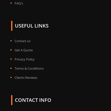
FAQ's
USEFUL LINKS
Contact us
Get A Quote
Privacy Policy
Terms & Conditions
Clients Reviews
CONTACT INFO