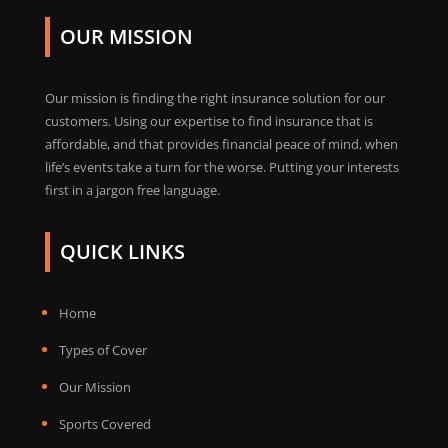
OUR MISSION
Our mission is finding the right insurance solution for our
customers. Using our expertise to find insurance that is
affordable, and that provides financial peace of mind, when
life’s events take a turn for the worse. Putting your interests
first in a jargon free language.
QUICK LINKS
Home
Types of Cover
Our Mission
Sports Covered