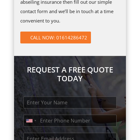
abseiling insurance then fill out our simple
contact form and we’ll be in touch at a time
convenient to you.
CALL NOW: 01614286472
REQUEST A FREE QUOTE
TODAY