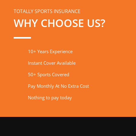
TOTALLY SPORTS INSURANCE
WHY CHOOSE US?
10+ Years Experience
Instant Cover Available
50+ Sports Covered
Pay Monthly At No Extra Cost
Nothing to pay today