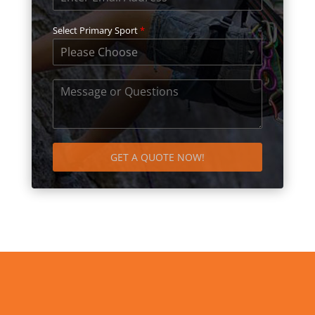
Select Primary Sport
*
Please Choose
GET A QUOTE NOW!