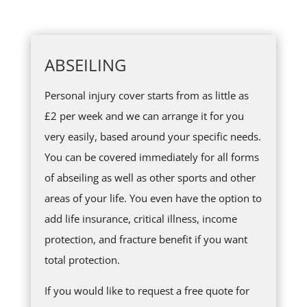
ABSEILING
Personal injury cover starts from as little as
£2 per week and we can arrange it for you
very easily, based around your specific needs.
You can be covered immediately for all forms
of abseiling as well as other sports and other
areas of your life. You even have the option to
add life insurance, critical illness, income
protection, and fracture benefit if you want
total protection.
If you would like to request a free quote for