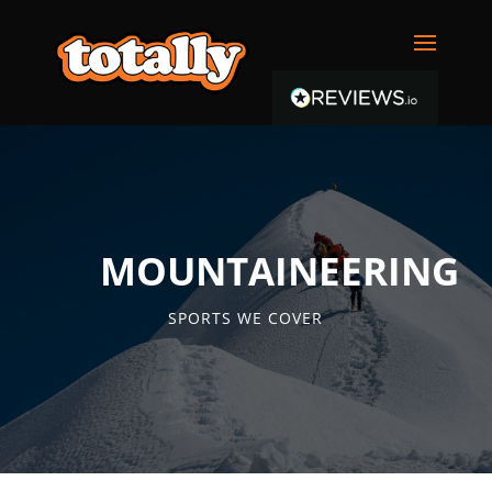
MOUNTAINEERING
SPORTS WE COVER